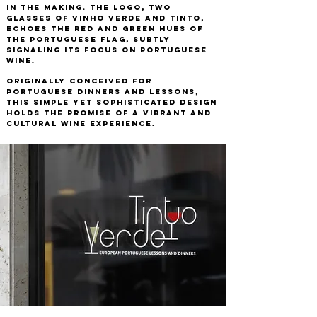
in the making. The logo, two
glasses of Vinho Verde and Tinto,
echoes the red and green hues of
the Portuguese flag, subtly
signaling its focus on Portuguese
wine.
Originally conceived for
Portuguese dinners and lessons,
this simple yet sophisticated design
holds the promise of a vibrant and
cultural wine experience.