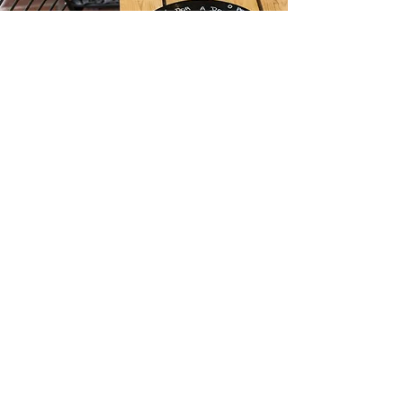
BACK
MODEL FOR ME
LET'S COLLABORATE
Investment
BERLIN SPECIAL OFFERS