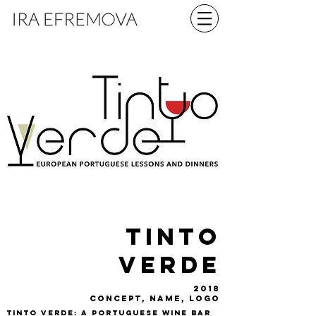
tinto
verde
2018
concept, name, logo
Tinto Verde: a Portuguese wine bar