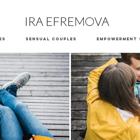
ES
SENSUAL COUPLES
EMPOWERMENT 