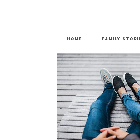
HOME
FAMILY STORI