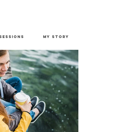
SESSIONS
MY STORY